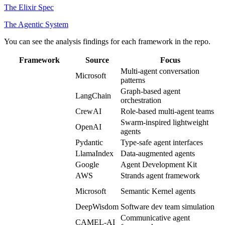
The Elixir Spec
The Agentic System
You can see the analysis findings for each framework in the repo.
Framework
Source
Focus
Multi-agent conversation
autogen
Microsoft
patterns
Graph-based agent
langgraph
LangChain
orchestration
crewAI
CrewAI
Role-based multi-agent teams
openai-agents-
Swarm-inspired lightweight
OpenAI
python
agents
pydantic-ai
Pydantic
Type-safe agent interfaces
llama_index
LlamaIndex
Data-augmented agents
google-adk
Google
Agent Development Kit
aws-strands
AWS
Strands agent framework
ms-agent-
Microsoft
Semantic Kernel agents
framework
MetaGPT
DeepWisdom
Software dev team simulation
Communicative agent
camel
CAMEL-AI