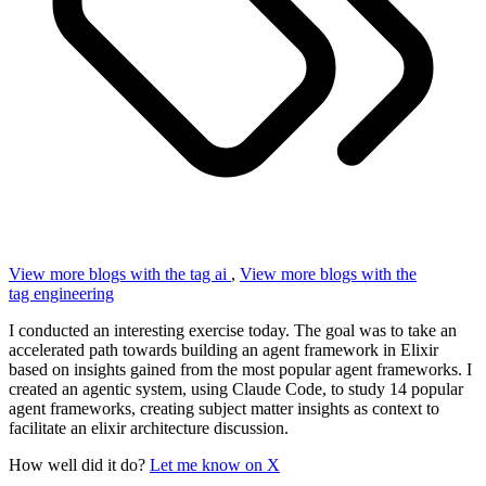
View more blogs with the tag
ai
,
View more blogs with the
tag
engineering
I conducted an interesting exercise today. The goal was to take an
accelerated path towards building an agent framework in Elixir
based on insights gained from the most popular agent frameworks. I
created an agentic system, using Claude Code, to study 14 popular
agent frameworks, creating subject matter insights as context to
facilitate an elixir architecture discussion.
How well did it do?
Let me know on X