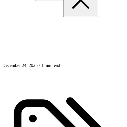
Insight-Driven System
Design with Claude Code
December 24, 2025
/ 1 min read