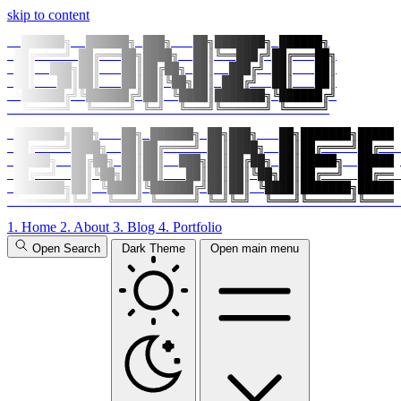
skip to content
  ██████╗  ██████╗ ███╗   ██╗███████╗ ██████╗

 ██╔════╝ ██╔═══██╗████╗  ██║╚══███╔╝██╔═══██╗

 ██║  ███╗██║   ██║██╔██╗ ██║  ███╔╝ ██║   ██║

 ██║   ██║██║   ██║██║╚██╗██║ ███╔╝  ██║   ██║

 ╚██████╔╝╚██████╔╝██║ ╚████║███████╗╚██████╔╝

  ╚═════╝  ╚═════╝ ╚═╝  ╚═══╝╚══════╝ ╚═════╝
 ███████╗███╗   ██╗ ██████╗ ██╗███╗   ██╗███████╗██████
 ██╔════╝████╗  ██║██╔════╝ ██║████╗  ██║██╔════╝██╔═══
 █████╗  ██╔██╗ ██║██║  ███╗██║██╔██╗ ██║█████╗  █████╗
 ██╔══╝  ██║╚██╗██║██║   ██║██║██║╚██╗██║██╔══╝  ██╔══╝
 ███████╗██║ ╚████║╚██████╔╝██║██║ ╚████║███████╗██████
 ╚══════╝╚═╝  ╚═══╝ ╚═════╝ ╚═╝╚═╝  ╚═══╝╚══════╝╚═════
1.
Home
2.
About
3.
Blog
4.
Portfolio
Open Search
Dark Theme
Open main menu