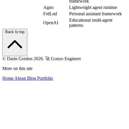
framework
agno
Agno
Lightweight agent runtime
agent-zero
FrdLnd
Personal assistant framework
Educational multi-agent
swarm
OpenAI
patterns
Back to top
© Darin Gordon 2026.
🚀 Gonzo Engineer
More on this site
Home
About
Blog
Portfolio