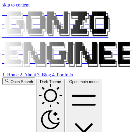
skip to content
  ██████╗  ██████╗ ███╗   ██╗███████╗ ██████╗

 ██╔════╝ ██╔═══██╗████╗  ██║╚══███╔╝██╔═══██╗

 ██║  ███╗██║   ██║██╔██╗ ██║  ███╔╝ ██║   ██║

 ██║   ██║██║   ██║██║╚██╗██║ ███╔╝  ██║   ██║

 ╚██████╔╝╚██████╔╝██║ ╚████║███████╗╚██████╔╝

  ╚═════╝  ╚═════╝ ╚═╝  ╚═══╝╚══════╝ ╚═════╝
 ███████╗███╗   ██╗ ██████╗ ██╗███╗   ██╗███████╗██████
 ██╔════╝████╗  ██║██╔════╝ ██║████╗  ██║██╔════╝██╔═══
 █████╗  ██╔██╗ ██║██║  ███╗██║██╔██╗ ██║█████╗  █████╗
 ██╔══╝  ██║╚██╗██║██║   ██║██║██║╚██╗██║██╔══╝  ██╔══╝
 ███████╗██║ ╚████║╚██████╔╝██║██║ ╚████║███████╗██████
 ╚══════╝╚═╝  ╚═══╝ ╚═════╝ ╚═╝╚═╝  ╚═══╝╚══════╝╚═════
1.
Home
2.
About
3.
Blog
4.
Portfolio
Open Search
Dark Theme
Open main menu