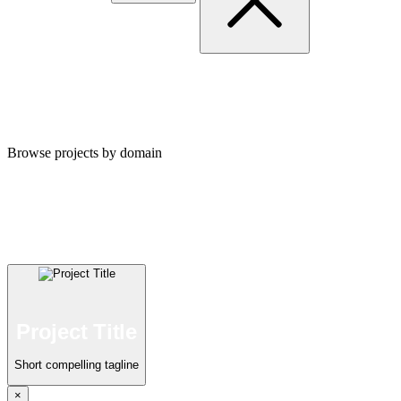
Portfolio
Browse projects by domain
Automation
Project Title
Short compelling tagline
×